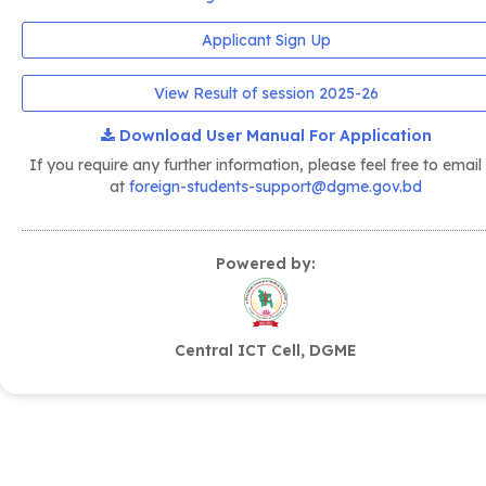
Applicant Sign Up
View Result of session 2025-26
Download User Manual For Application
If you require any further information, please feel free to email
at
foreign-students-support@dgme.gov.bd
Powered by:
Central ICT Cell, DGME