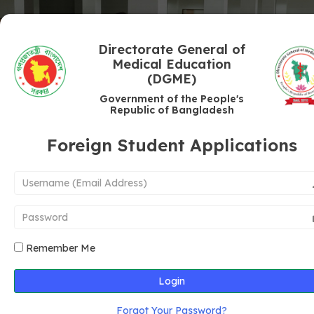
Directorate General of
Medical Education
(DGME)
Government of the People's
Republic of Bangladesh
Foreign Student Applications
Remember Me
Login
Forgot Your Password?