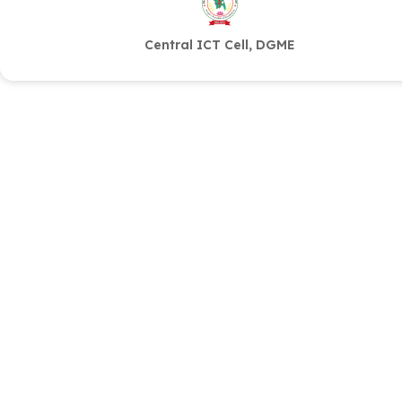
Central ICT Cell, DGME