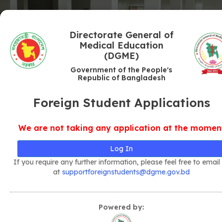
Directorate General of
Medical Education
(DGME)
Government of the People's
Republic of Bangladesh
Foreign Student Applications
We are not taking any application at the momen
Log In
If you require any further information, please feel free to email
at
supportforeignstudents@dgme.gov.bd
Powered by: